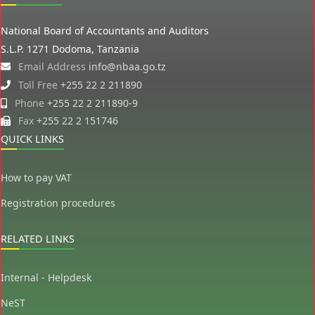
National Board of Accountants and Auditors
S.L.P. 1271 Dodoma, Tanzania
Email Address
info@nbaa.go.tz
Toll Free
+255 22 2 211890
Phone
+255 22 2 211890-9
Fax
+255 22 2 151746
QUICK LINKS
How to pay VAT
Registration procedures
RELATED LINKS
Internal - Helpdesk
NeST