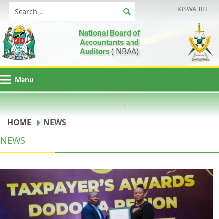
KISWAHILI
National Board of
Accountants and
( NBAA)
Auditors
Menu
HOME
NEWS
NEWS