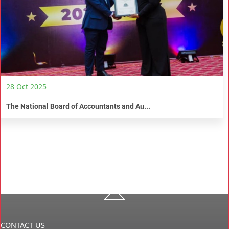
28 Oct 2025
The National Board of Accountants and Au...
CONTACT US