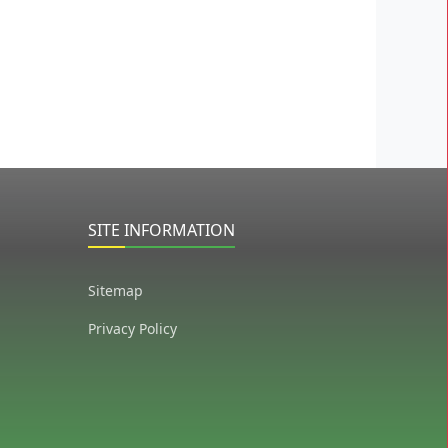
SITE INFORMATION
Sitemap
Privacy Policy