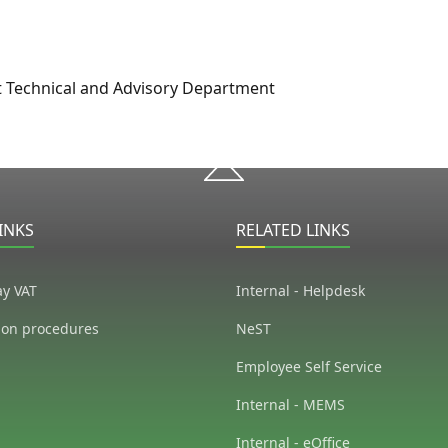
t Technical and Advisory Department
INKS
RELATED LINKS
ay VAT
Internal - Helpdesk
ion procedures
NeST
Employee Self Service
Internal - MEMS
Internal - eOffice