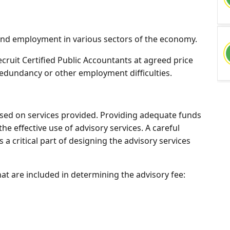
 find employment in various sectors of the economy.
 recruit Certified Public Accountants at agreed price
redundancy or other employment difficulties.
based on services provided. Providing adequate funds
the effective use of advisory services. A careful
s a critical part of designing the advisory services
at are included in determining the advisory fee: