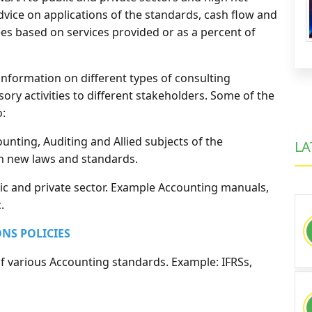
dvice on applications of the standards, cash flow and
es based on services provided or as a percent of
 information on different types of consulting
ory activities to different stakeholders. Some of the
o:
unting, Auditing and Allied subjects of the
LA
on new laws and standards.
ic and private sector. Example Accounting manuals,
.
ONS POLICIES
of various Accounting standards. Example: IFRSs,