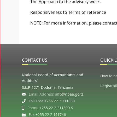
The Approach to the advisory work.
Responsiveness to Terms of reference
NOTE: For more information, please contac
CONTACT US
QUICK L
National Board of Accountants and
How to p
Auditors
Registrat
S.L.P. 1271 Dodoma, Tanzania
Email Address
info@nbaa.go.tz
Toll Free
+255 22 2 211890
Phone
+255 22 2 211890-9
Fax
+255 22 2 151746