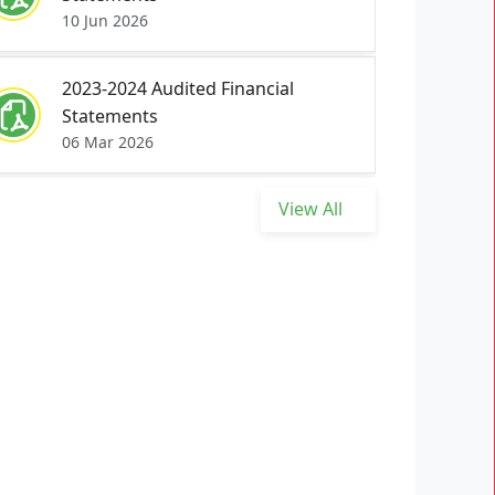
10 Jun 2026
2023-2024 Audited Financial
Statements
06 Mar 2026
View All