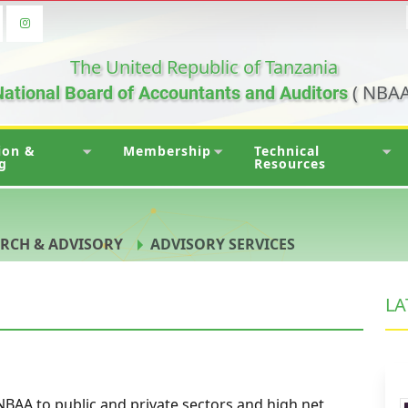
The United Republic of Tanzania
( NBAA
ational Board of Accountants and Auditors
ion &
Membership
Technical
g
Resources
RCH & ADVISORY
ADVISORY SERVICES
LA
NBAA to public and private sectors and high net