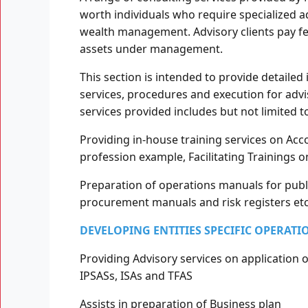
worth individuals who require specialized a
wealth management. Advisory clients pay fe
assets under management.
This section is intended to provide detailed
services, procedures and execution for advis
services provided includes but not limited t
Providing in-house training services on Acco
profession example, Facilitating Trainings 
Preparation of operations manuals for publ
procurement manuals and risk registers etc
DEVELOPING ENTITIES SPECIFIC OPERATI
Providing Advisory services on application 
IPSASs, ISAs and TFAS
Assists in preparation of Business plan