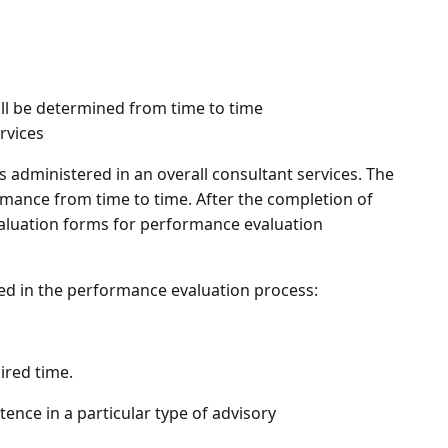
ill be determined from time to time
rvices
is administered in an overall consultant services. The
mance from time to time. After the completion of
 evaluation forms for performance evaluation
ed in the performance evaluation process:
ired time.
ence in a particular type of advisory