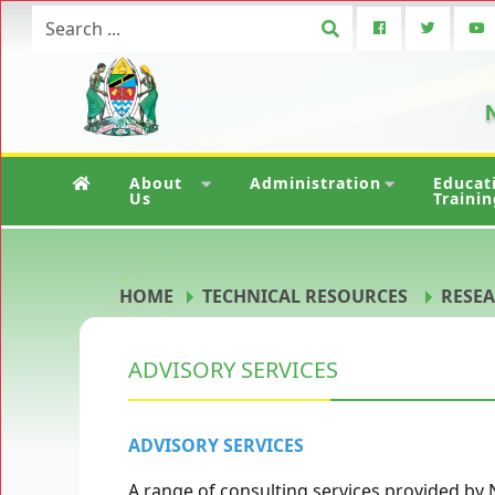
N
About
Administration
Educat
Us
Trainin
HOME
TECHNICAL RESOURCES
RESEA
ADVISORY SERVICES
ADVISORY SERVICES
A range of consulting services provided by 