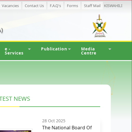
Vacancies
Contact Us
F.A.Q's
Forms
Staff Mail
KISWAHILI
)
e -
Publication
Media
Services
Centre
TEST NEWS
28 Oct 2025
The National Board Of