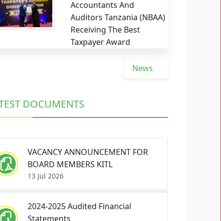
Accountants And
Auditors Tanzania (NBAA)
Receiving The Best
Taxpayer Award
News
TEST DOCUMENTS
VACANCY ANNOUNCEMENT FOR
BOARD MEMBERS KITL
13 Jul 2026
2024-2025 Audited Financial
Statements