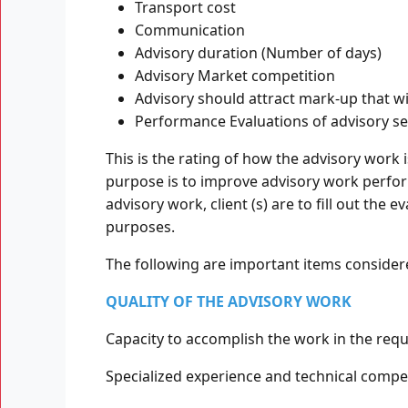
Transport cost
Communication
Advisory duration (Number of days)
Advisory Market competition
Advisory should attract mark-up that w
Performance Evaluations of advisory se
This is the rating of how the advisory work 
purpose is to improve advisory work perfor
advisory work, client (s) are to fill out the
purposes.
The following are important items consider
QUALITY OF THE ADVISORY WORK
Capacity to accomplish the work in the requ
Specialized experience and technical compet