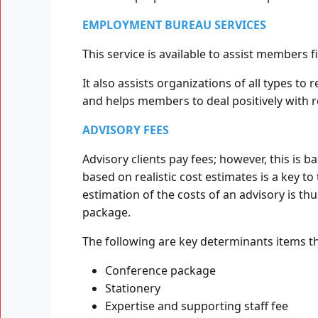
EMPLOYMENT BUREAU SERVICES
This service is available to assist members
It also assists organizations of all types to
and helps members to deal positively with 
ADVISORY FEES
Advisory clients pay fees; however, this is 
based on realistic cost estimates is a key to 
estimation of the costs of an advisory is thu
package.
The following are key determinants items th
Conference package
Stationery
Expertise and supporting staff fee