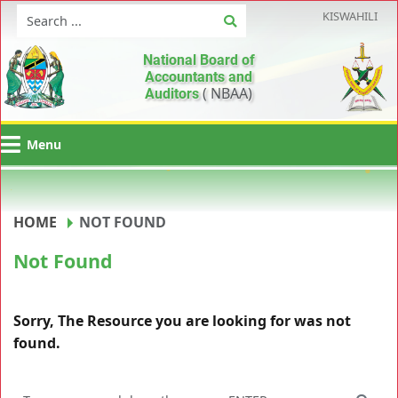
KISWAHILI
National Board of
Accountants and
( NBAA)
Auditors
Menu
HOME
NOT FOUND
Not Found
Sorry, The Resource you are looking for was not
found.