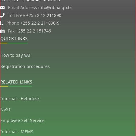
Email Address
info@nbaa.go.tz
Toll Free
+255 22 2 211890
Phone
+255 22 2 211890-9
Fax
+255 22 2 151746
QUICK LINKS
How to pay VAT
Registration procedures
RELATED LINKS
Internal - Helpdesk
NeST
Employee Self Service
Internal - MEMS