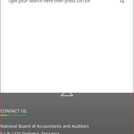
CONTACT US
National Board of Accountants and Auditors
S.L.P. 1271 Dodoma, Tanzania